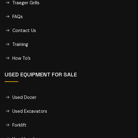
Traeger Grills
FAQs
Contact Us
Training
How To’s
USED EQUIPMENT FOR SALE
Used Dozer
Used Excavators
Forklift