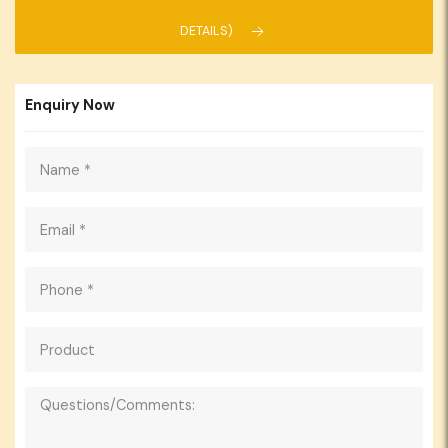
DETAILS)
Enquiry Now