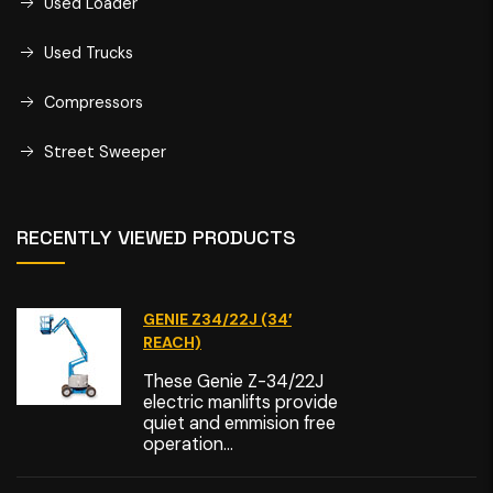
Used Loader
Used Trucks
Compressors
Street Sweeper
RECENTLY VIEWED PRODUCTS
GENIE Z34/22J (34′
REACH)
These Genie Z-34/22J
electric manlifts provide
quiet and emmision free
operation...