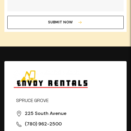
SUBMIT NOW
SPRUCE GROVE
225 South Avenue
(780) 962-2500