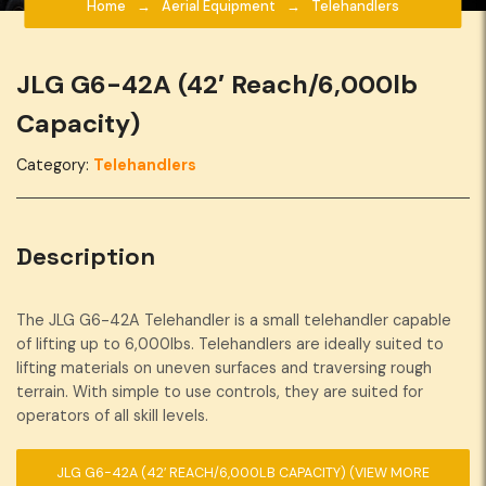
Home
Aerial Equipment
Telehandlers
JLG G6-42A (42′ Reach/6,000lb
Capacity)
Category:
Telehandlers
Description
The JLG G6-42A Telehandler is a small telehandler capable
of lifting up to 6,000lbs. Telehandlers are ideally suited to
lifting materials on uneven surfaces and traversing rough
terrain. With simple to use controls, they are suited for
operators of all skill levels.
JLG G6-42A (42′ REACH/6,000LB CAPACITY)
(VIEW MORE