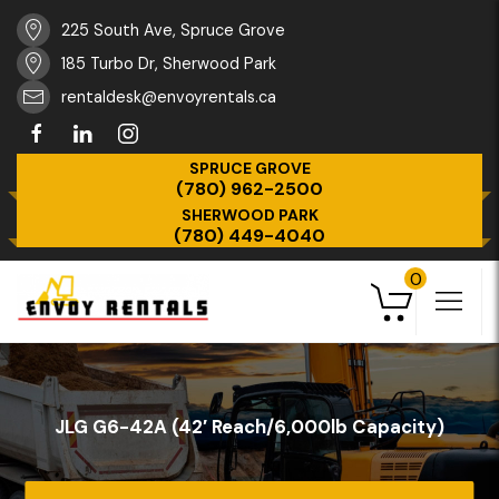
225 South Ave, Spruce Grove
185 Turbo Dr, Sherwood Park
rentaldesk@envoyrentals.ca
SPRUCE GROVE
(780) 962-2500
SHERWOOD PARK
(780) 449-4040
0
JLG G6-42A (42′ Reach/6,000lb Capacity)