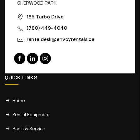
SHERWOOD PARK
185 Turbo Drive
(780) 449-4040
rentaldesk@envoyrentals.ca
QUICK LINKS
Home
Rental Equipment
Parts & Service