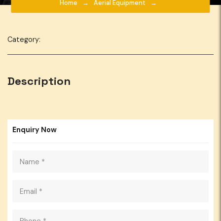
Home
Aerial Equipment
Category:
Description
Enquiry Now