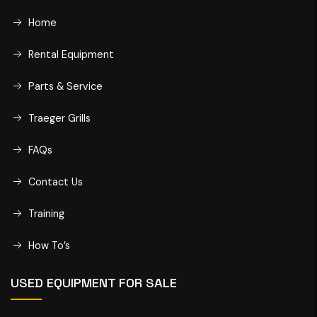
Home
Rental Equipment
Parts & Service
Traeger Grills
FAQs
Contact Us
Training
How To’s
USED EQUIPMENT FOR SALE