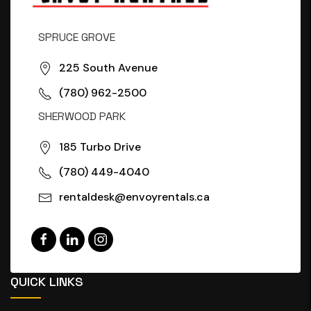
SPRUCE GROVE
225 South Avenue
(780) 962-2500
SHERWOOD PARK
185 Turbo Drive
(780) 449-4040
rentaldesk@envoyrentals.ca
QUICK LINKS