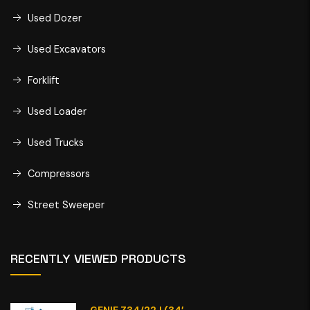
Used Dozer
Used Excavators
Forklift
Used Loader
Used Trucks
Compressors
Street Sweeper
RECENTLY VIEWED PRODUCTS