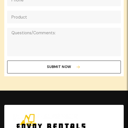
SUBMIT NOW