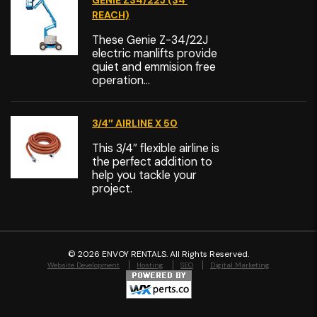
GENIE Z34/22J (34′
REACH)
These Genie Z-34/22J
electric manlifts provide
quiet and emmision free
operation...
3/4″ AIRLINE X 50
This 3/4″ flexible airline is
the perfect addition to
help you tackle your
project.
©
2026 ENVOY RENTALS. All Rights Reserved.
Website Development
Hosting
SEO
Digital Marketing