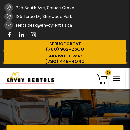
225 South Ave, Spruce Grove
185 Turbo Dr, Sherwood Park
rentaldesk@envoyrentals.ca
SPRUCE GROVE
(780) 962-2500
SHERWOOD PARK
(780) 449-4040
0