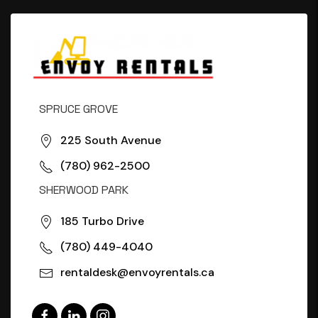
SPRUCE GROVE
225 South Avenue
(780) 962-2500
SHERWOOD PARK
185 Turbo Drive
(780) 449-4040
rentaldesk@envoyrentals.ca