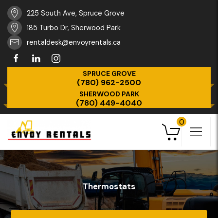
225 South Ave, Spruce Grove
185 Turbo Dr, Sherwood Park
rentaldesk@envoyrentals.ca
SPRUCE GROVE
(780) 962-2500
SHERWOOD PARK
(780) 449-4040
0
Thermostats