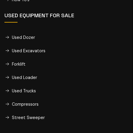
USED EQUIPMENT FOR SALE
Used Dozer
Used Excavators
Forklift
Used Loader
Used Trucks
Compressors
Street Sweeper