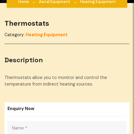
Home
Aerial Equipment
Heating Equipment
Thermostats
Category:
Heating Equipment
Description
Thermostats allow you to monitor and control the
temperature from indirect heating sources.
Enquiry Now