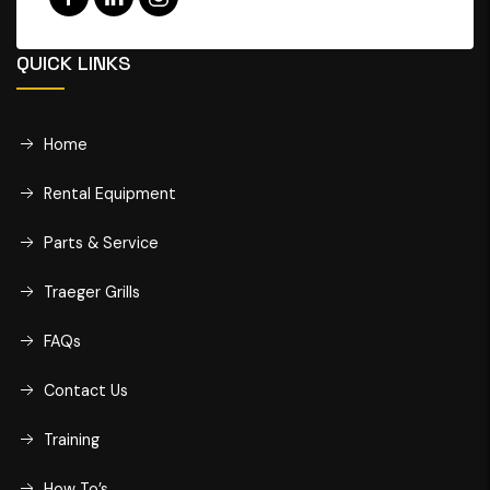
QUICK LINKS
Home
Rental Equipment
Parts & Service
Traeger Grills
FAQs
Contact Us
Training
How To’s