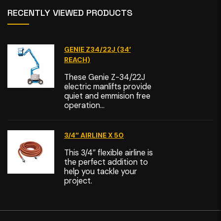
RECENTLY VIEWED PRODUCTS
GENIE Z34/22J (34′
REACH)
These Genie Z-34/22J
electric manlifts provide
quiet and emmision free
operation...
3/4″ AIRLINE X 50
This 3/4″ flexible airline is
the perfect addition to
help you tackle your
project.