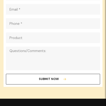
SUBMIT NOW