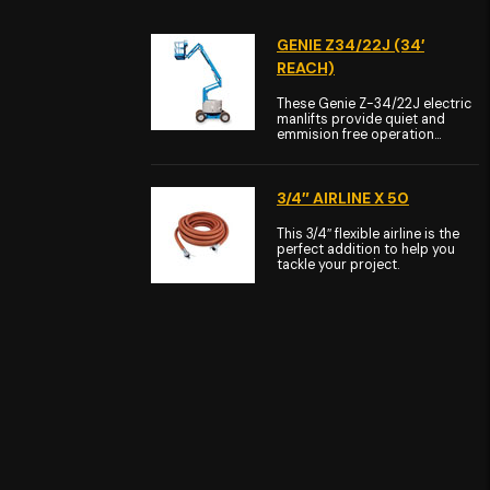
GENIE Z34/22J (34′
REACH)
These Genie Z-34/22J electric
manlifts provide quiet and
emmision free operation...
3/4″ AIRLINE X 50
This 3/4″ flexible airline is the
perfect addition to help you
tackle your project.