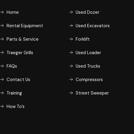
Home
Used Dozer
Rental Equipment
Used Excavators
Parts & Service
Forklift
Traeger Grills
Used Loader
FAQs
Used Trucks
Contact Us
Compressors
Training
Street Sweeper
How To’s