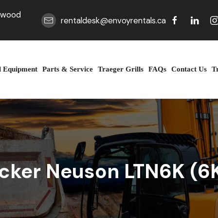
erwood
rentaldesk@envoyrentals.ca
l Equipment
Parts & Service
Traeger Grills
FAQs
Contact Us
T
cker Neuson LTN6K (6