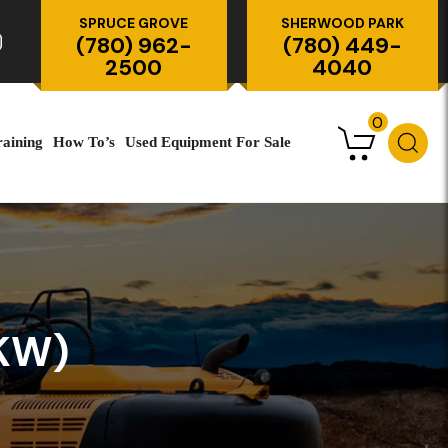
SPRUCE GROVE
SHERWOOD PARK
(780) 962-
(780) 449-
2500
4040
0
raining
How To’s
Used Equipment For Sale
KW)