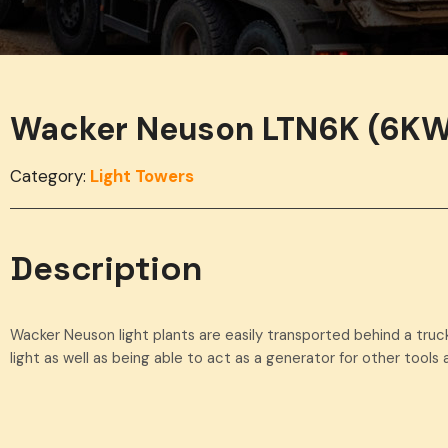
Wacker Neuson LTN6K (6KW
Category:
Light Towers
Description
Wacker Neuson light plants are easily transported behind a truck
light as well as being able to act as a generator for other tool