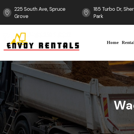
225 South Ave, Spruce
185 Turbo Dr, Sh
Grove
Park
Home
Renta
Wa