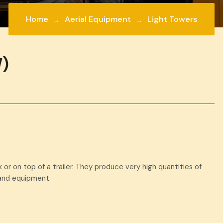
Home
Aerial Equipment
Light Towers
)
 or on top of a trailer. They produce very high quantities of
s and equipment.