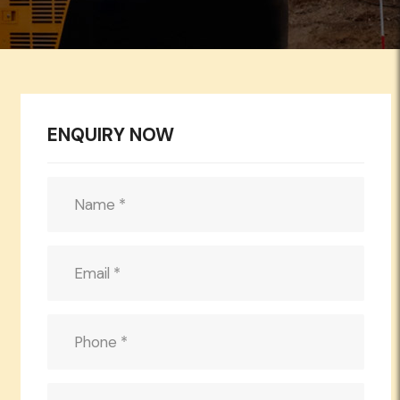
ENQUIRY NOW