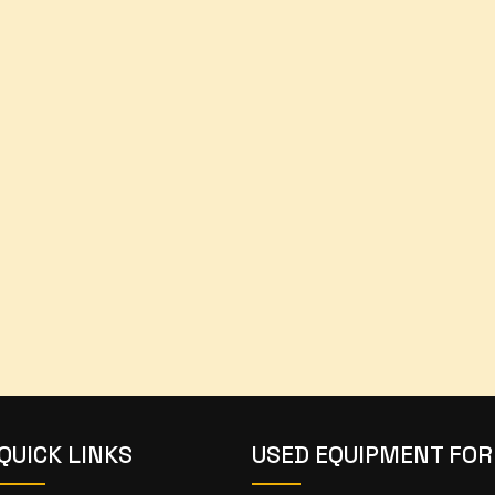
QUICK LINKS
USED EQUIPMENT FOR