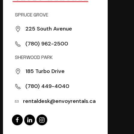
SPRUCE GROVE
225 South Avenue
(780) 962-2500
SHERWOOD PARK
185 Turbo Drive
(780) 449-4040
rentaldesk@envoyrentals.ca