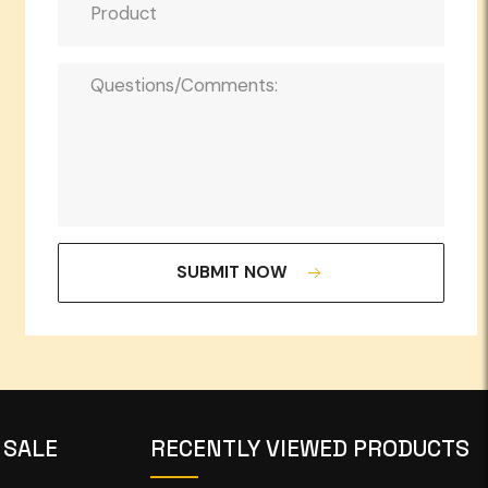
SUBMIT NOW
 SALE
RECENTLY VIEWED PRODUCTS