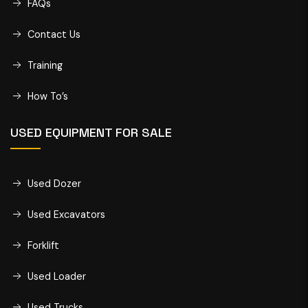
FAQs
Contact Us
Training
How To’s
USED EQUIPMENT FOR SALE
Used Dozer
Used Excavators
Forklift
Used Loader
Used Trucks