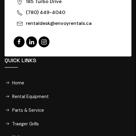
185 Turbo Drive
(780) 449-4040
rentaldesk@envoyrentals.ca
QUICK LINKS
Home
Rental Equipment
Parts & Service
Traeger Grills