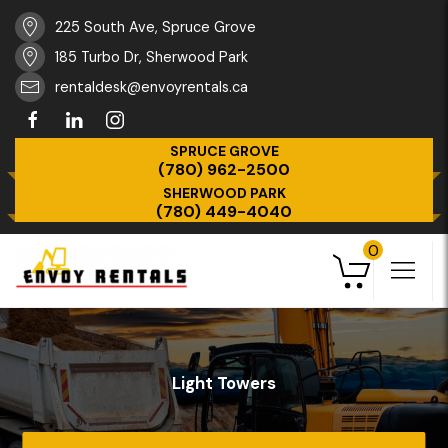
225 South Ave, Spruce Grove
185 Turbo Dr, Sherwood Park
rentaldesk@envoyrentals.ca
SPRUCE GROVE
(780) 962-2500
SHERWOOD PARK
(780) 449-4040
0
Light Towers