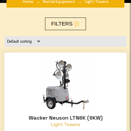
Home
Rental Equipment
Light Towers
FILTERS
Wacker Neuson LTN6K (6KW)
Light Towers