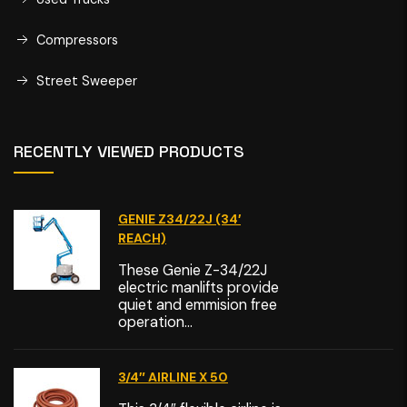
Compressors
Street Sweeper
RECENTLY VIEWED PRODUCTS
GENIE Z34/22J (34′
REACH)
These Genie Z-34/22J
electric manlifts provide
quiet and emmision free
operation...
3/4″ AIRLINE X 50