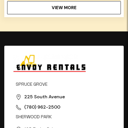
VIEW MORE
SPRUCE GROVE
225 South Avenue
(780) 962-2500
SHERWOOD PARK