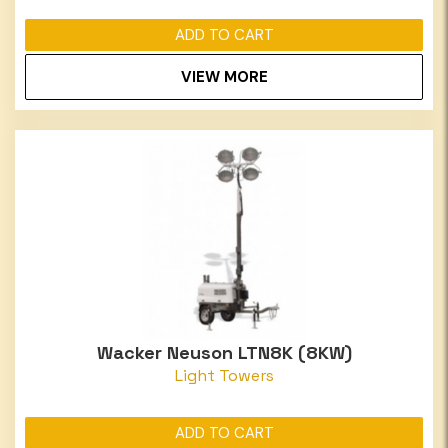
ADD TO CART
VIEW MORE
Wacker Neuson LTN8K (8KW)
Light Towers
ADD TO CART